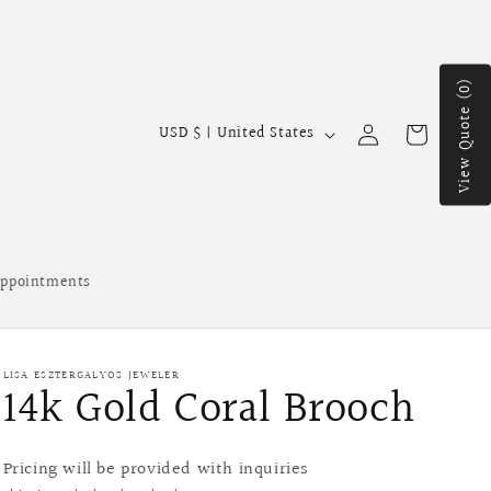
View Quote (0)
Log
C
Cart
USD $ | United States
in
o
u
n
t
ppointments
r
y
/
LISA ESZTERGALYOS JEWELER
14k Gold Coral Brooch
r
e
g
Pricing will be provided with inquiries