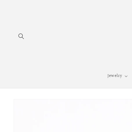
Skip to
content
Jewelry
Skip to
product
information