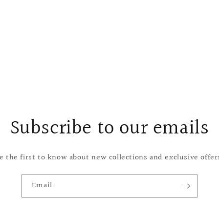
Subscribe to our emails
e the first to know about new collections and exclusive offer
Email