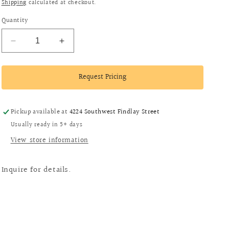
i
Shipping
calculated at checkout.
o
Quantity
n
Decrease
Increase
quantity
quantity
for
for
Request Pricing
14k
14k
Gold
Gold
Coral
Coral
Brooch
Brooch
Pickup available at
4224 Southwest Findlay Street
Usually ready in 5+ days
View store information
Inquire for details.