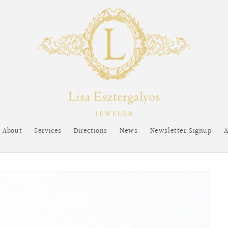
About
Services
Directions
News
Newsletter Signup
A