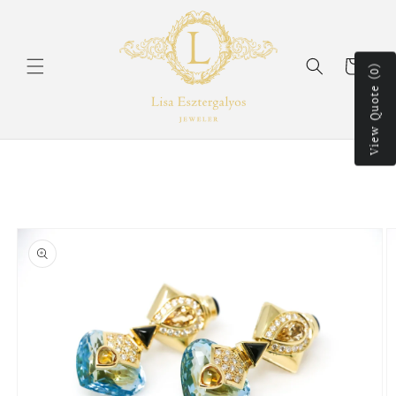
Skip to
content
Cart
View Quote (0)
Skip to
product
information