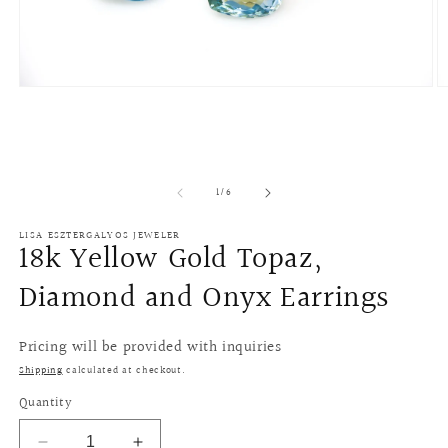
Open
O
media
m
1
2
in
in
modal
m
of
1
/
6
LISA ESZTERGALYOS JEWELER
18k Yellow Gold Topaz,
Diamond and Onyx Earrings
Pricing will be provided with inquiries
Shipping
calculated at checkout.
Quantity