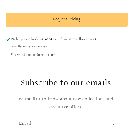
Decrease
Increase
quantity
quantity
for
for
Request Pricing
18k
18k
Yellow
Yellow
Gold
Gold
Topaz,
Topaz,
Pickup available at
4224 Southwest Findlay Street
Diamond
Diamond
Usually ready in 5+ days
and
and
View store information
Onyx
Onyx
Earrings
Earrings
Subscribe to our emails
Be the first to know about new collections and
exclusive offers.
Email